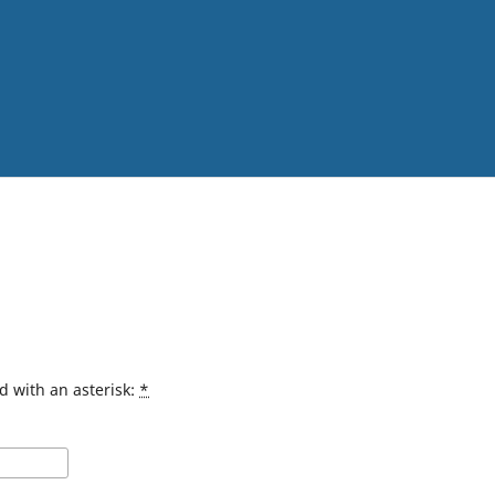
d with an asterisk:
*