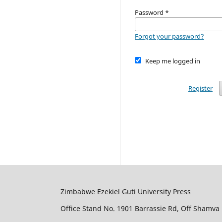
Password
*
Forgot your password?
Keep me logged in
Register
Zimbabwe Ezekiel Guti University Press
Office Stand No. 1901 Barrassie Rd, Off Shamva