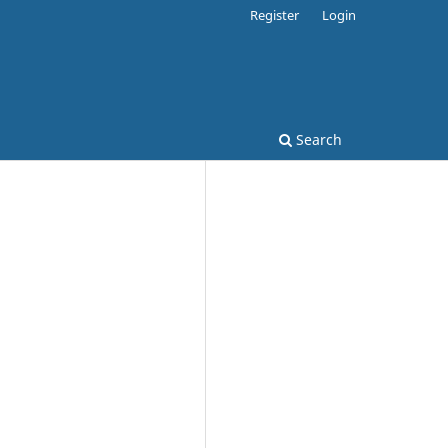
Register
Login
Search