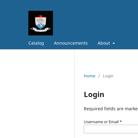
Catalog
Announcements
About
Home
/
Login
Login
Required fields are marke
Username or Email
*