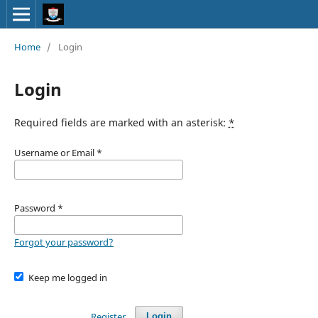
Home
/
Login
Login
Required fields are marked with an asterisk:
*
Username or Email
*
Password
*
Forgot your password?
Keep me logged in
Register
Login