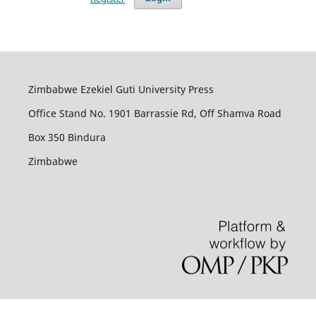
Zimbabwe Ezekiel Guti University Press
Office Stand No. 1901 Barrassie Rd, Off Shamva Road
Box 350 Bindura
Zimbabwe