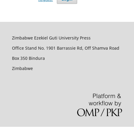
Zimbabwe Ezekiel Guti University Press
Office Stand No. 1901 Barrassie Rd, Off Shamva Road
Box 350 Bindura
Zimbabwe