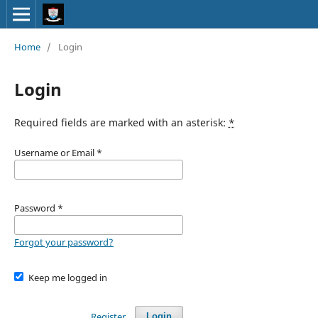
Home
/
Login
Login
Required fields are marked with an asterisk:
*
Username or Email
*
Password
*
Forgot your password?
Keep me logged in
Register
Login