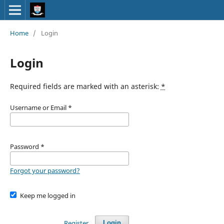
Home
/
Login
Login
Required fields are marked with an asterisk:
*
Username or Email
*
Password
*
Forgot your password?
Keep me logged in
Register
Login