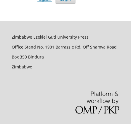
Zimbabwe Ezekiel Guti University Press
Office Stand No. 1901 Barrassie Rd, Off Shamva Road
Box 350 Bindura
Zimbabwe