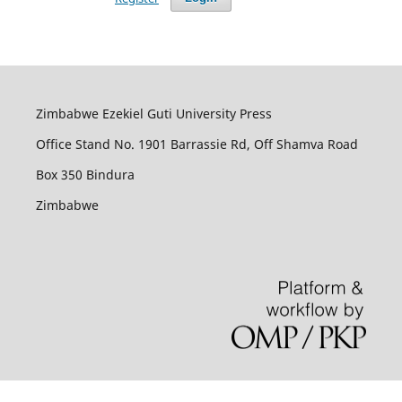
Zimbabwe Ezekiel Guti University Press
Office Stand No. 1901 Barrassie Rd, Off Shamva Road
Box 350 Bindura
Zimbabwe