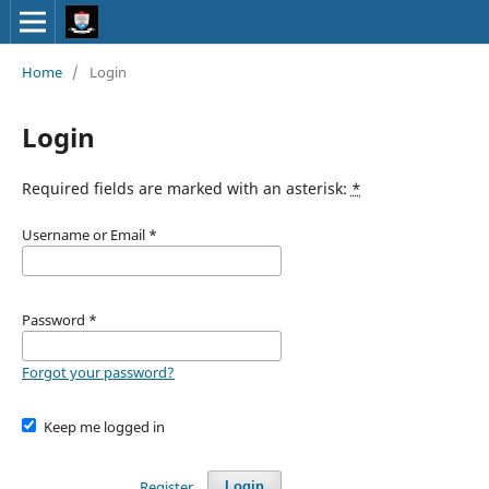
Home
/
Login
Login
Required fields are marked with an asterisk:
*
Username or Email
*
Password
*
Forgot your password?
Keep me logged in
Register
Login