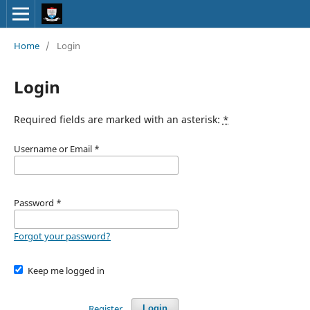
Home
/
Login
Login
Required fields are marked with an asterisk:
*
Username or Email
*
Password
*
Forgot your password?
Keep me logged in
Register
Login