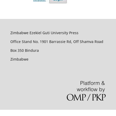
Zimbabwe Ezekiel Guti University Press
Office Stand No. 1901 Barrassie Rd, Off Shamva Road
Box 350 Bindura
Zimbabwe