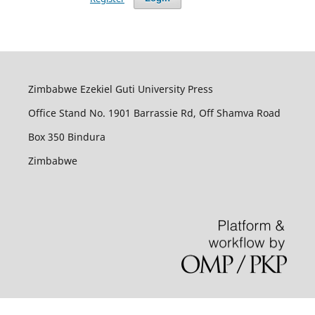
Zimbabwe Ezekiel Guti University Press
Office Stand No. 1901 Barrassie Rd, Off Shamva Road
Box 350 Bindura
Zimbabwe