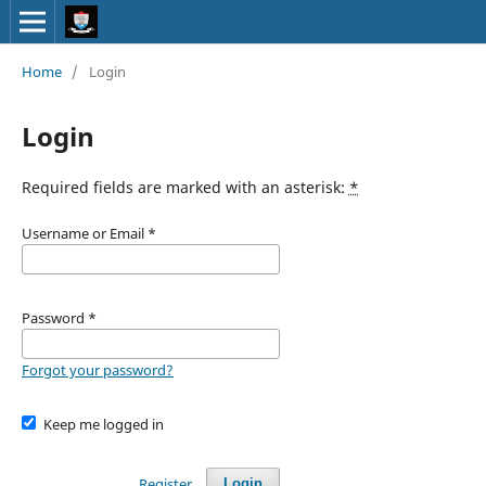
Home
/
Login
Login
Required fields are marked with an asterisk:
*
Username or Email
*
Password
*
Forgot your password?
Keep me logged in
Register
Login