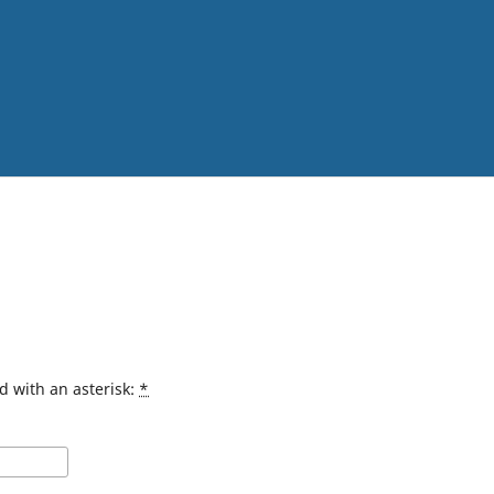
d with an asterisk:
*