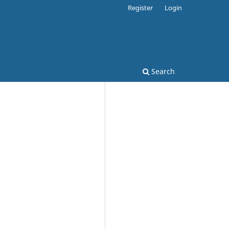
Register
Login
Search