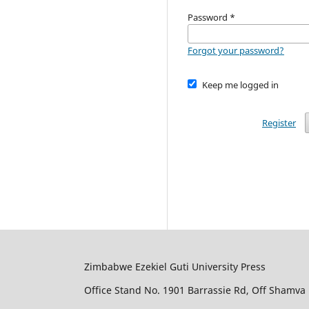
Password
*
Forgot your password?
Keep me logged in
Register
Zimbabwe Ezekiel Guti University Press
Office Stand No. 1901 Barrassie Rd, Off Shamva