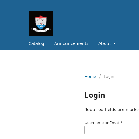
Catalog
Announcements
About
Home
/
Login
Login
Required fields are marke
Username or Email
*