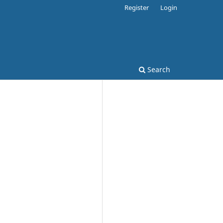
Register
Login
Search