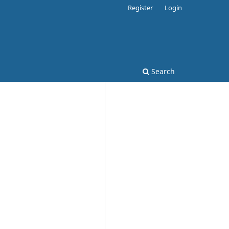
Register
Login
Search