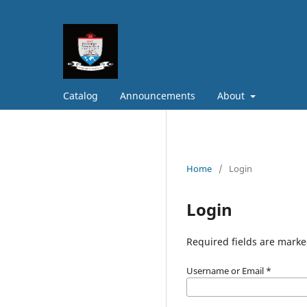
Catalog
Announcements
About
Home
/
Login
Login
Required fields are marke
Username or Email
*