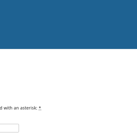
d with an asterisk:
*