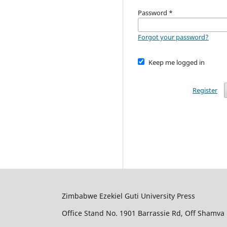
Password
*
Forgot your password?
Keep me logged in
Register
Zimbabwe Ezekiel Guti University Press
Office Stand No. 1901 Barrassie Rd, Off Shamva