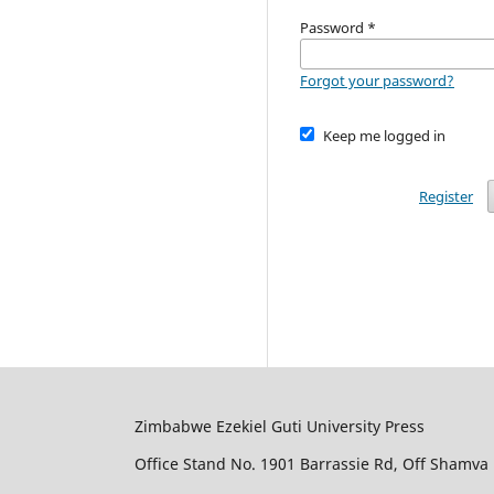
Password
*
Forgot your password?
Keep me logged in
Register
Zimbabwe Ezekiel Guti University Press
Office Stand No. 1901 Barrassie Rd, Off Shamva