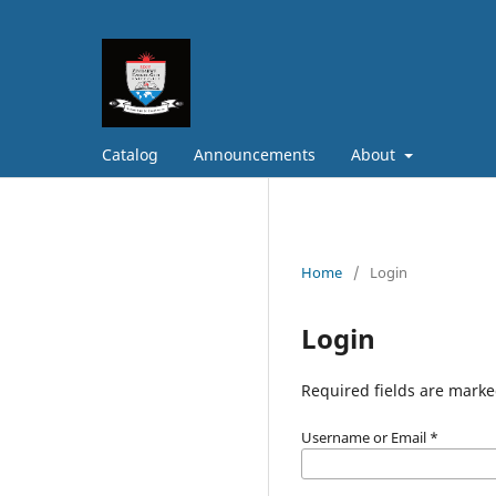
Catalog
Announcements
About
Home
/
Login
Login
Required fields are marke
Username or Email
*