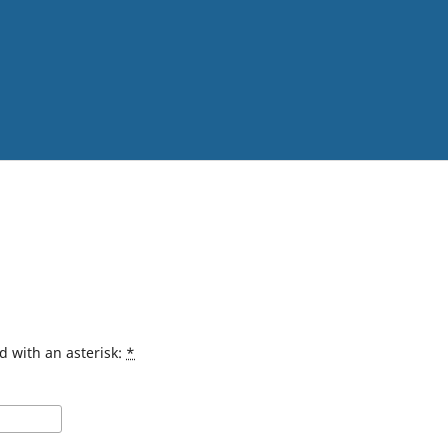
d with an asterisk:
*