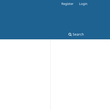
Register
Login
Search