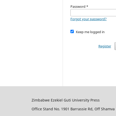
Password
*
Forgot your password?
Keep me logged in
Register
Zimbabwe Ezekiel Guti University Press
Office Stand No. 1901 Barrassie Rd, Off Shamva