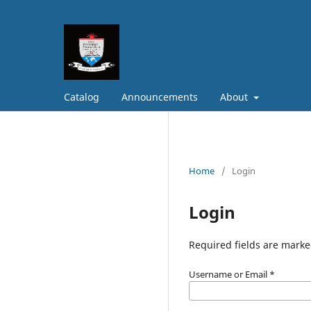
Catalog
Announcements
About
Home
/
Login
Login
Required fields are marke
Username or Email
*