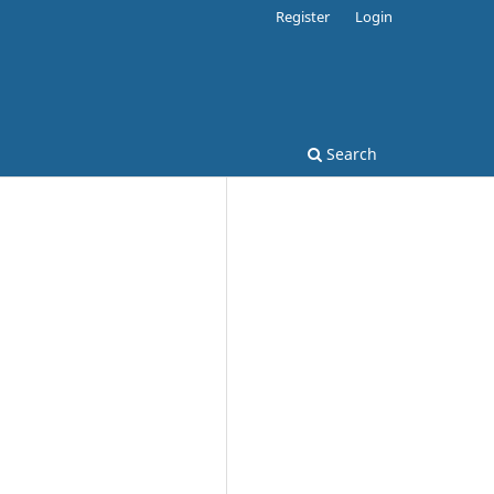
Register
Login
Search