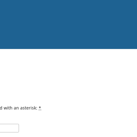
d with an asterisk:
*