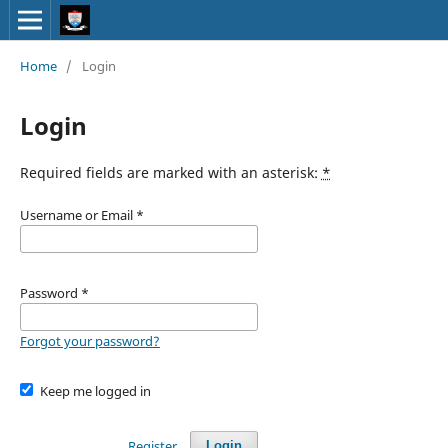
Home
/
Login
Login
Required fields are marked with an asterisk:
*
Username or Email
*
Password
*
Forgot your password?
Keep me logged in
Register
Login