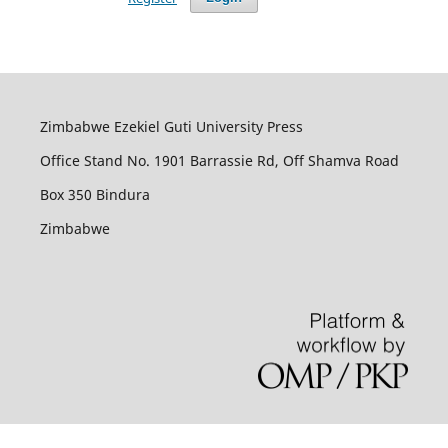
Zimbabwe Ezekiel Guti University Press
Office Stand No. 1901 Barrassie Rd, Off Shamva Road
Box 350 Bindura
Zimbabwe